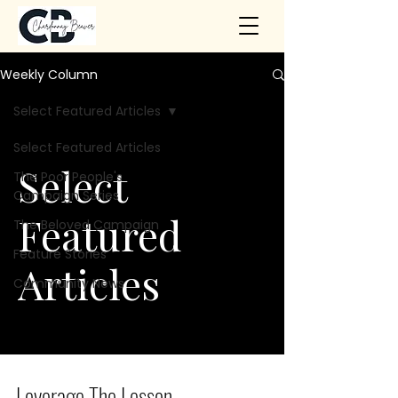
Weekly Column
Select Featured Articles
Select Featured Articles
Select
The Poor People's
Campaign Series
Featured
The Beloved Campaign
Feature Stories
Articles
Community News
Leverage The Lesson